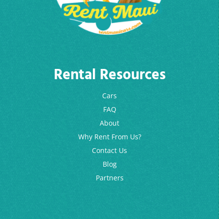
Rental Resources
Cars
FAQ
About
Why Rent From Us?
Contact Us
Blog
Partners