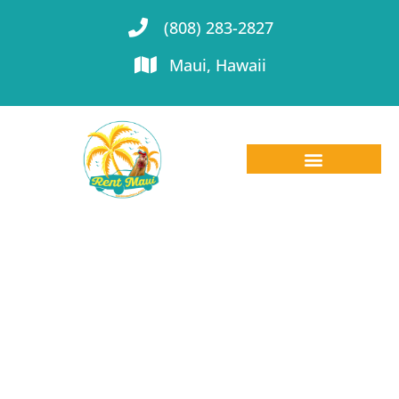
(808) 283-2827
Maui, Hawaii