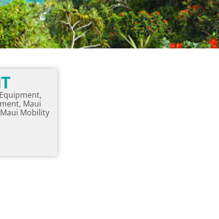
NT
y Equipment,
pment, Maui
Maui Mobility