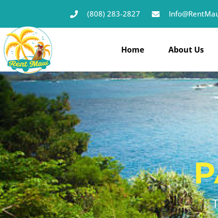
(808) 283-2827
Info@RentMau
Home
About Us
P