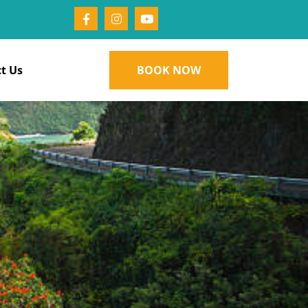
t Us
BOOK NOW