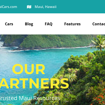
iCars.com
Maui, Hawaii
Cars
Blog
FAQ
Features
Contac
OUR
ARTNERS
Trusted Maui Resources