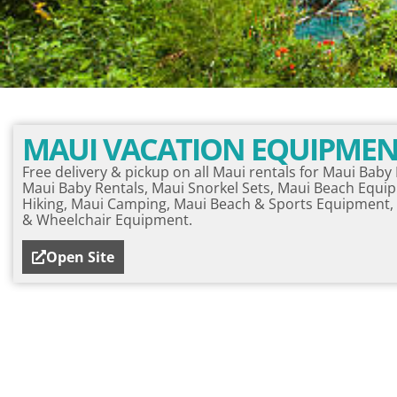
MAUI VACATION EQUIPME
Free delivery & pickup on all Maui rentals for Maui Bab
Maui Baby Rentals, Maui Snorkel Sets, Maui Beach Equi
Hiking, Maui Camping, Maui Beach & Sports Equipment, 
& Wheelchair Equipment.
Open Site