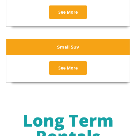
See More
Small Suv
See More
Long Term