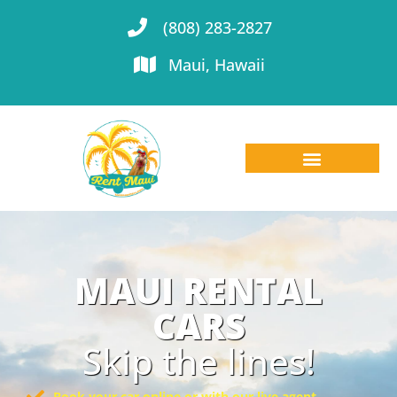
(808) 283-2827
Maui, Hawaii
MAUI RENTAL
CARS
Skip the lines!
Book your car online or with our live agent