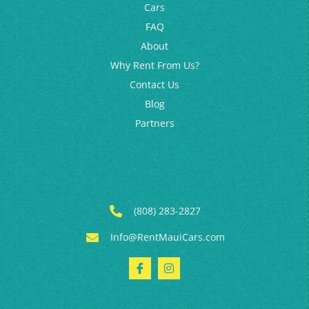
Blog
Partners
(808) 283-2827
Info@RentMauiCars.com
© 2026 Kahului Auto Rentals. All rights reserved
SMS Terms & Conditions
|
Privacy Policy