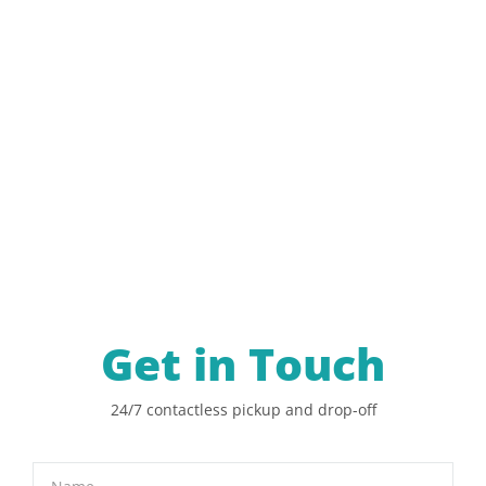
Get in Touch
24/7 contactless pickup and drop-off