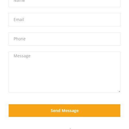
Send Message
Location
(808) 283-2827
Info@RentMauiCars.com