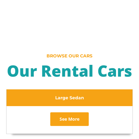
BROWSE OUR CARS
Our Rental Cars
Large Sedan
See More