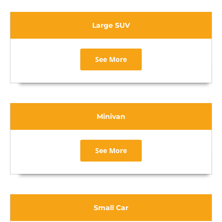
Large SUV
See More
Minivan
See More
Small Car