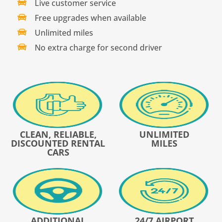
Live customer service
Free upgrades when available
Unlimited miles
No extra charge for second driver
CLEAN, RELIABLE,
UNLIMITED
DISCOUNTED RENTAL
MILES
CARS
ADDITIONAL
24/7 AIRPORT