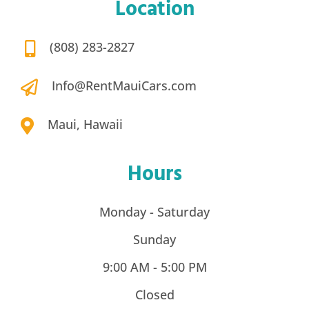
Maui, Hawaii
Hours
Monday - Saturday
Sunday
9:00 AM - 5:00 PM
Closed