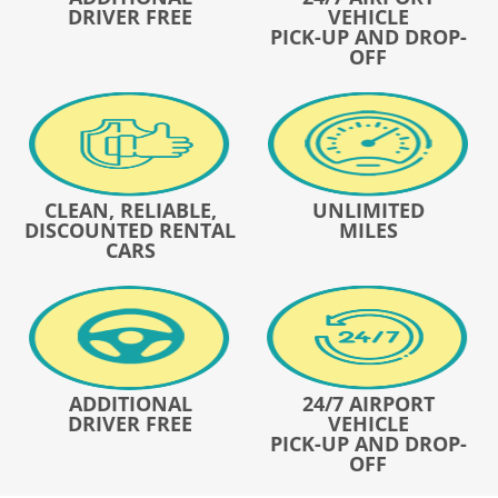
DRIVER FREE
VEHICLE
PICK-UP AND DROP-
OFF
CLEAN, RELIABLE,
UNLIMITED
DISCOUNTED RENTAL
MILES
CARS
ADDITIONAL
24/7 AIRPORT
DRIVER FREE
VEHICLE
PICK-UP AND DROP-
OFF