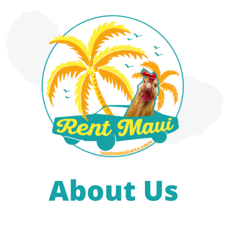
About Us