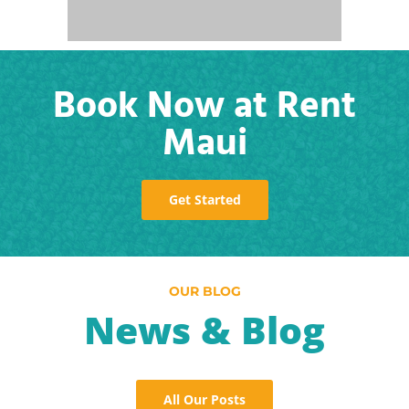
Book Now at Rent
Maui
Get Started
OUR BLOG
News & Blog
All Our Posts