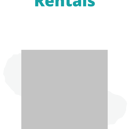
Rentals