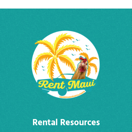
Rental Resources
Cars
FAQ
About
Why Rent From Us?
Contact Us