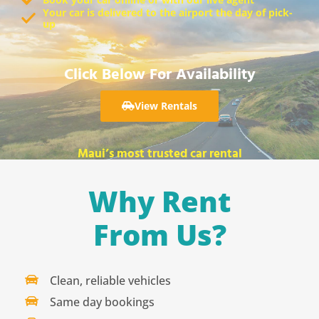
Your car is delivered to the airport the day of pick-
up
Click Below For Availability
View Rentals
Maui’s most trusted car rental
Why Rent
From Us?
Clean, reliable vehicles
Same day bookings