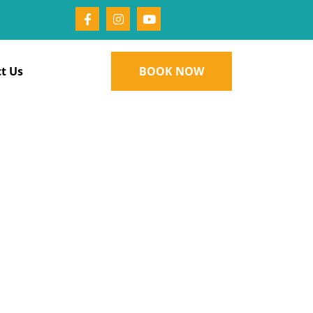
t Us
BOOK NOW