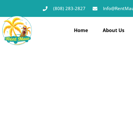
(808) 283-2827
Info@RentMau
Home
About Us