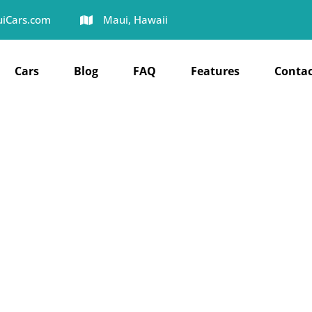
iCars.com
Maui, Hawaii
Cars
Blog
FAQ
Features
Contac